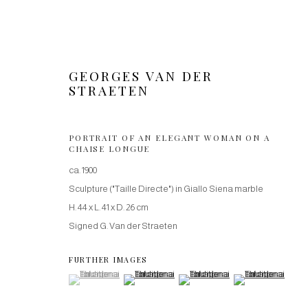
GEORGES VAN DER
STRAETEN
PORTRAIT OF AN ELEGANT WOMAN ON A
CHAISE LONGUE
SCULPTURES
ca. 1900
Sculpture ("Taille Directe") in Giallo Siena marble
H. 44 x L. 41 x D. 26 cm
Signed G. Van der Straeten
Manage cookies
COPYRIGHT © 2026 VICTOR WERNER GALLERY
SITE BY ARTLOG
FURTHER IMAGES
(View a larger image of thumbnail 1 )
, currently selected.
, currently selected.
, currently selected.
(View a larger image of thumbnail 2 )
(View a larger image of thumbnail
(View a larger imag