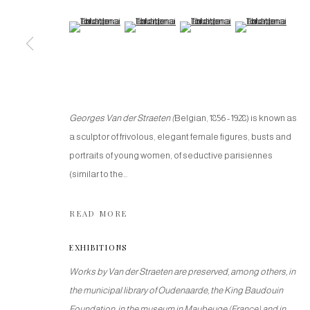
(View a larger image of thumbnail 5 )
(View a larger image of thumbnail 6 )
(View a larger image of thumbnail
(View a larger imag
Georges Van der Straeten
(
Belgian, 1856 - 1928) is known as
a sculptor of frivolous, elegant female figures, busts and
portraits of young women, of seductive parisiennes
(similar to the...
READ MORE
EXHIBITIONS
Works by Van der Straeten are preserved, among others, in
the municipal library of Oudenaarde, the King Baudouin
Foundation, in the museum in Maubeuge (France) and in