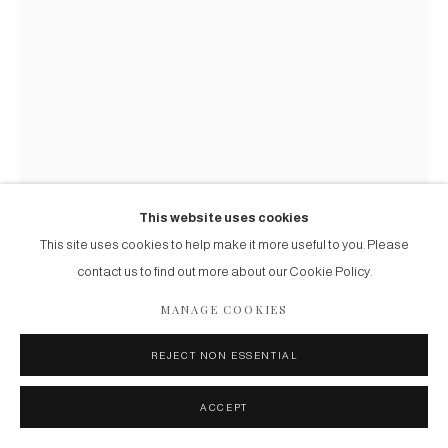
.
ART NOUVEAU UMBRELLA STAND
Circa 1900
Tropical wood
This website uses cookies
This site uses cookies to help make it more useful to you. Please
FURTHER IMAGES
contact us to find out more about our Cookie Policy.
(View a larger image of thumbnail 1 )
, currently selected.
, currently selected.
, currently selected.
(View a larger image of thumbnail 2 )
(View a larger image of thumbnail 3 )
MANAGE COOKIES
REJECT NON ESSENTIAL
ACCEPT
ENQUIRE